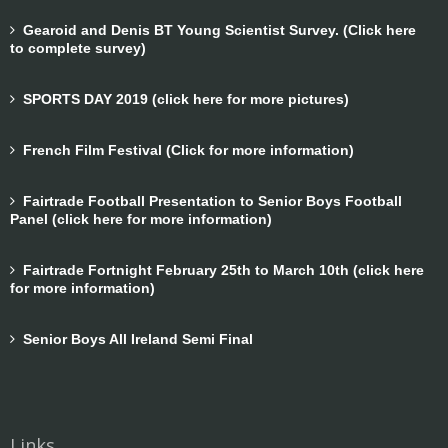
Gearoid and Denis BT Young Scientist Survey. (Click here
to complete survey)
SPORTS DAY 2019 (click here for more pictures)
French Film Festival (Click for more information)
Fairtrade Football Presentation to Senior Boys Football
Panel (click here for more information)
Fairtrade Fortnight February 25th to March 10th (click here
for more information)
Senior Boys All Ireland Semi Final
Links