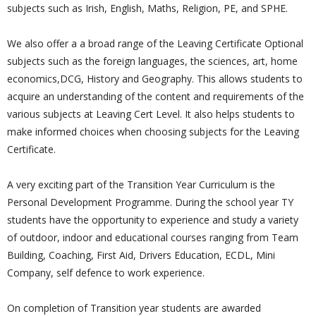
subjects such as Irish, English, Maths, Religion, PE, and SPHE.
We also offer a a broad range of the Leaving Certificate Optional
subjects such as the foreign languages, the sciences, art, home
economics,DCG, History and Geography. This allows students to
acquire an understanding of the content and requirements of the
various subjects at Leaving Cert Level. It also helps students to
make informed choices when choosing subjects for the Leaving
Certificate.
A very exciting part of the Transition Year Curriculum is the
Personal Development Programme. During the school year TY
students have the opportunity to experience and study a variety
of outdoor, indoor and educational courses ranging from Team
Building, Coaching, First Aid, Drivers Education, ECDL, Mini
Company, self defence to work experience.
On completion of Transition year students are awarded