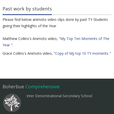
Past work by students
Please find below animoto video clips done by past TY Students
giving their highlights of the Year
Matthew Collins's Animoto video, "
My Top Ten Moments of The
Year
".
Grace Collins's Animoto video, "
Copy of My top 10 TY moments
"
Boherbue
Comprehensive
Inter Denominational Secondary School