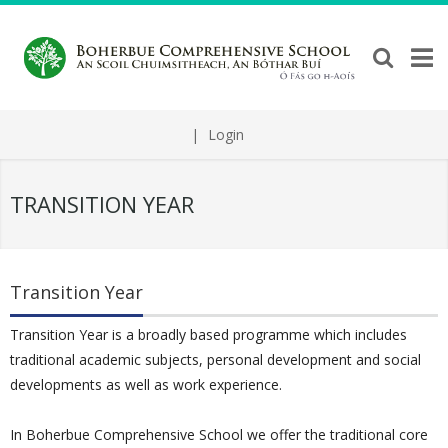
|
Login
TRANSITION YEAR
Transition Year
Transition Year is a broadly based programme which includes
traditional academic subjects, personal development and social
developments as well as work experience.
In Boherbue Comprehensive School we offer the traditional core