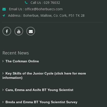
Call Us : 029 76032
Email Us : office@boherbuecs.com
Address : Boherbue, Mallow, Co. Cork, P51 TK 28
Recent News
The Corkman Online
Key Skills of the Junior Cycle (click here for more
information)
Cara, Emma and Aoife BT Young Scientist
Breda and Emma BT Young Scientist Survey