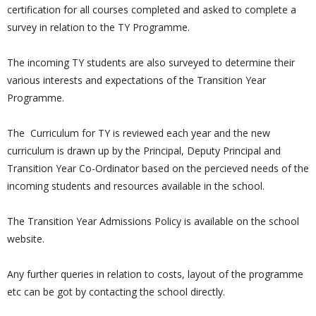
certification for all courses completed and asked to complete a
survey in relation to the TY Programme.
The incoming TY students are also surveyed to determine their
various interests and expectations of the Transition Year
Programme.
The Curriculum for TY is reviewed each year and the new
curriculum is drawn up by the Principal, Deputy Principal and
Transition Year Co-Ordinator based on the percieved needs of the
incoming students and resources available in the school.
The Transition Year Admissions Policy is available on the school
website.
Any further queries in relation to costs, layout of the programme
etc can be got by contacting the school directly.