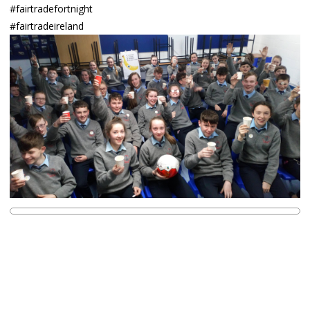
#fairtradefortnight
#fairtradeireland