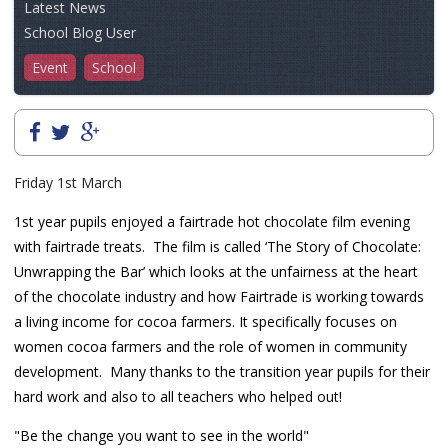
Latest News
School Blog User
Event
School
Friday 1st March
1st year pupils enjoyed
a fairtrade hot chocolate film evening
with fairtrade treats. The film is called
‘The Story of Chocolate:
Unwrapping the Bar’ which looks at the unfairness at the heart
of the chocolate industry and how Fairtrade is working towards
a living income for cocoa farmers. It specifically focuses on
women cocoa farmers and the role of women in community
development. Many thanks to the transition year pupils for their
hard work and also to all teachers who helped out!
"Be the change you want to see in the world"