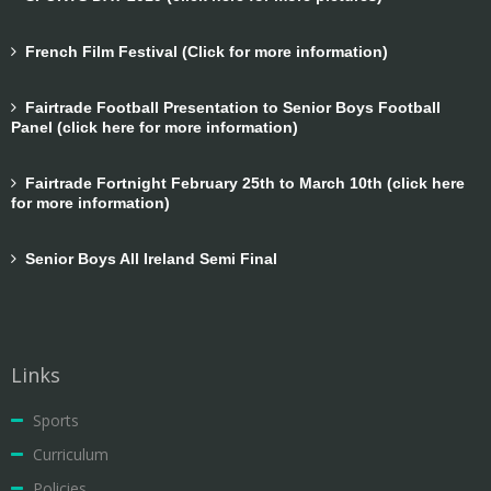
French Film Festival (Click for more information)
Fairtrade Football Presentation to Senior Boys Football
Panel (click here for more information)
Fairtrade Fortnight February 25th to March 10th (click here
for more information)
Senior Boys All Ireland Semi Final
Links
Sports
Curriculum
Policies