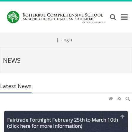
|
Login
NEWS
Latest News
Fairtrade Fortnight February 25th to March 10th
(click here for more information)