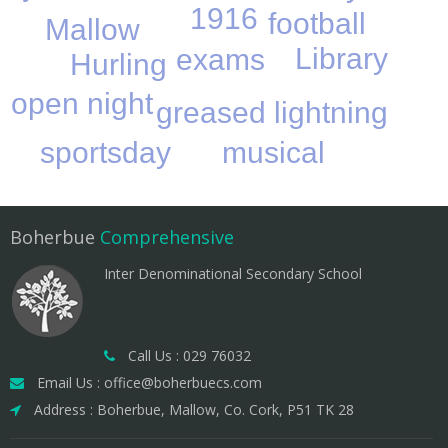
1916
football
Mallow
Library
exams
Hurling
open night
greased lightning
musical
sportsday
Boherbue
Comprehensive
Inter Denominational Secondary School
Call Us : 029 76032
Email Us : office@boherbuecs.com
Address : Boherbue, Mallow, Co. Cork, P51 TK 28