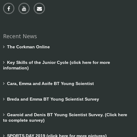
Recent News
The Corkman Online
Key Skills of the Junior Cycle (click here for more
information)
Cara, Emma and Aoife BT Young Scientist
Breda and Emma BT Young Scientist Survey
Gearoid and Denis BT Young Scientist Survey. (Click here
to complete survey)
SPORTS DAY 2019 (click here for more pictures)