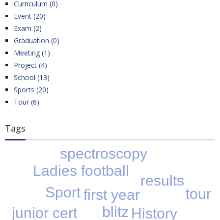
Curriculum (0)
Event (20)
Exam (2)
Graduation (0)
Meeting (1)
Project (4)
School (13)
Sports (20)
Tour (6)
Tags
spectroscopy
Ladies football
results
Sport
tour
first year
blitz
junior cert
History