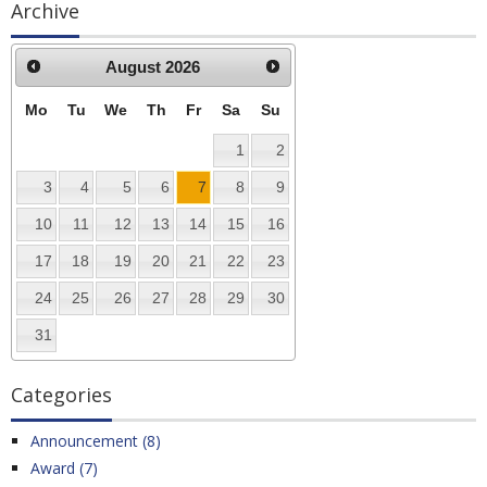
Archive
August
2026
Mo
Tu
We
Th
Fr
Sa
Su
1
2
3
4
5
6
7
8
9
10
11
12
13
14
15
16
17
18
19
20
21
22
23
24
25
26
27
28
29
30
31
Categories
Announcement (8)
Award (7)