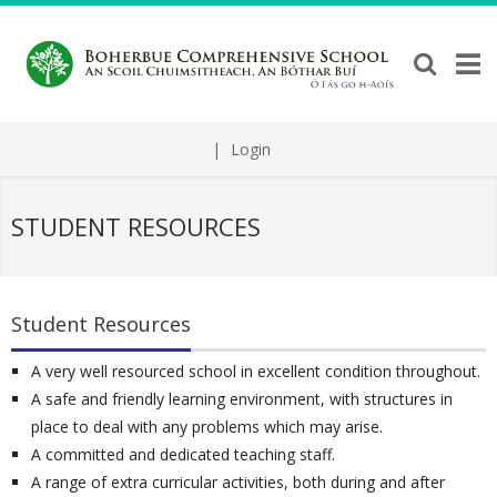
|
Login
STUDENT RESOURCES
Student Resources
A very well resourced school in excellent condition throughout.
A safe and friendly learning environment, with structures in
place to deal with any problems which may arise.
A committed and dedicated teaching staff.
A range of extra curricular activities, both during and after