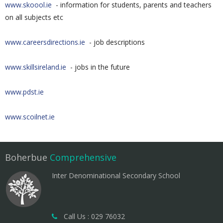
www.skoool.ie
- information for students, parents and teachers
on all subjects etc
www.careersdirections.ie
- job descriptions
www.skillsireland.ie
- jobs in the future
www.pdst.ie
www.scoilnet.ie
Boherbue
Comprehensive
Inter Denominational Secondary School
Call Us : 029 76032