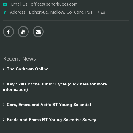
Email Us : office@boherbuecs.com
Address : Boherbue, Mallow, Co. Cork, P51 TK 28
Recent News
The Corkman Online
Key Skills of the Junior Cycle (click here for more
information)
Cara, Emma and Aoife BT Young Scientist
Breda and Emma BT Young Scientist Survey