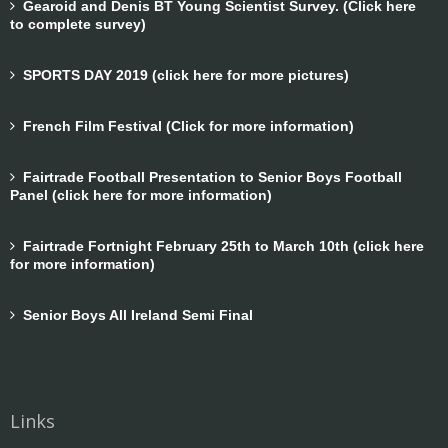
Gearoid and Denis BT Young Scientist Survey. (Click here
to complete survey)
SPORTS DAY 2019 (click here for more pictures)
French Film Festival (Click for more information)
Fairtrade Football Presentation to Senior Boys Football
Panel (click here for more information)
Fairtrade Fortnight February 25th to March 10th (click here
for more information)
Senior Boys All Ireland Semi Final
Links