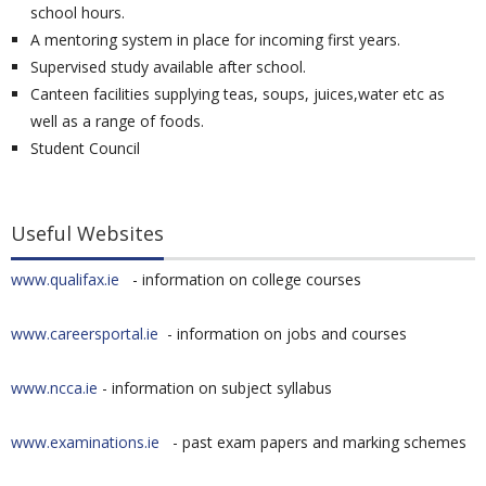
school hours.
A mentoring system in place for incoming first years.
Supervised study available after school.
Canteen facilities supplying teas, soups, juices,water etc as
well as a range of foods.
Student Council
Useful Websites
www.qualifax.ie
- information on college courses
www.careersportal.ie
- information on jobs and courses
www.ncca.ie
- information on subject syllabus
www.examinations.ie
- past exam papers and marking schemes