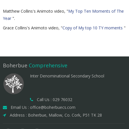
Matthew Collins's Animoto video, "
My Top Ten Moments of The
Year
".
Grace Collins's Animoto video, "
Copy of My top 10 TY moments
"
Boherbue
Comprehensive
Inter Denominational Secondary School
Call Us : 029 76032
Email Us : office@boherbuecs.com
Address : Boherbue, Mallow, Co. Cork, P51 TK 28