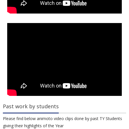
Past work by students
Please find below animoto video clips done by past TY Students
giving their highlights of the Year