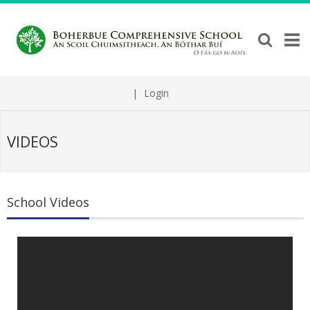
|
Login
VIDEOS
School Videos