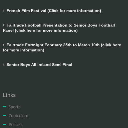
French Film Festival (Click for more information)
Fairtrade Football Presentation to Senior Boys Football
Panel (click here for more information)
Fairtrade Fortnight February 25th to March 10th (click here
for more information)
Senior Boys All Ireland Semi Final
Links
Sports
Curriculum
Policies