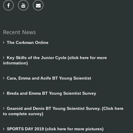
Recent News
The Corkman Online
Key Skills of the Junior Cycle (click here for more
information)
Cara, Emma and Aoife BT Young Scientist
Breda and Emma BT Young Scientist Survey
Gearoid and Denis BT Young Scientist Survey. (Click here
to complete survey)
SPORTS DAY 2019 (click here for more pictures)