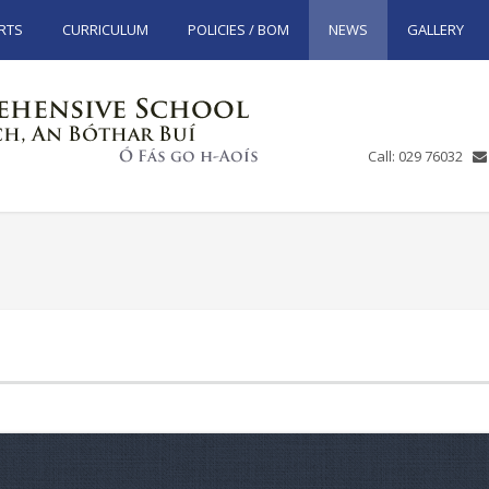
RTS
CURRICULUM
POLICIES / BOM
NEWS
GALLERY
Call: 029 76032