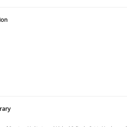
ion
rary