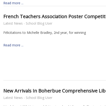
Read more ...
French Teachers Association Poster Competit
Latest News - School Blog User
Félicitations to Michelle Bradley, 2nd year, for winning
Read more ...
New Arrivals In Boherbue Comprehensive Lib
Latest News - School Blog User