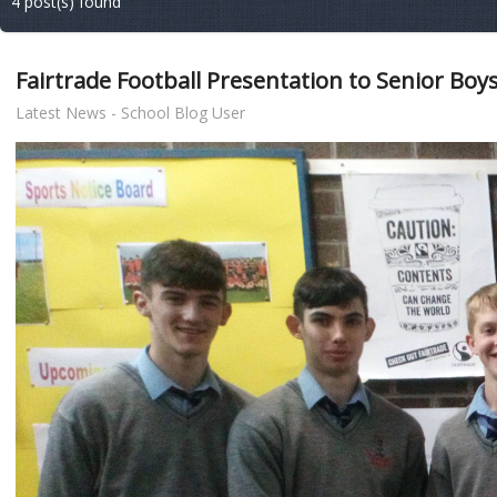
4 post(s) found
Fairtrade Football Presentation to Senior Boys
Latest News - School Blog User