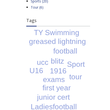
Sports (20)
Tour (6)
Tags
TY Swimming
greased lightning
football
blitz
ucc
Sport
U16
1916
tour
exams
first year
junior cert
Ladiesfootball