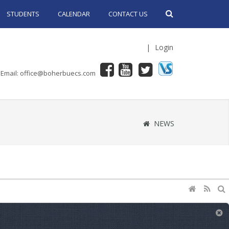
STUDENTS
CALENDAR
CONTACT US
|
Login
Email: office@boherbuecs.com
NEWS