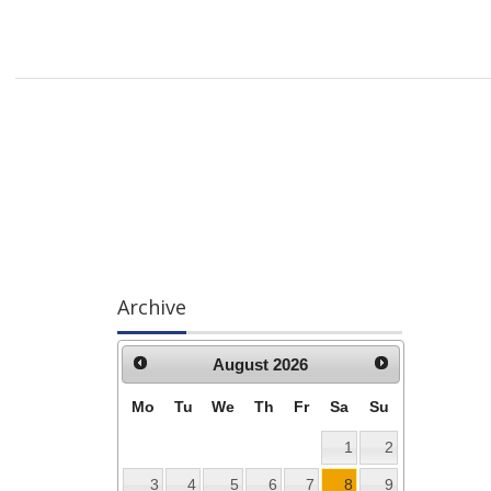
Archive
August
2026
Mo
Tu
We
Th
Fr
Sa
Su
1
2
3
4
5
6
7
8
9