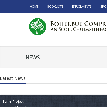
HOME
BOOKLISTS
ENROLMENTS
SPO
NEWS
Latest News
Term: Project