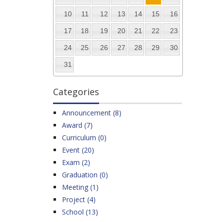
10
11
12
13
14
15
16
17
18
19
20
21
22
23
24
25
26
27
28
29
30
31
Categories
Announcement (8)
Award (7)
Curriculum (0)
Event (20)
Exam (2)
Graduation (0)
Meeting (1)
Project (4)
School (13)