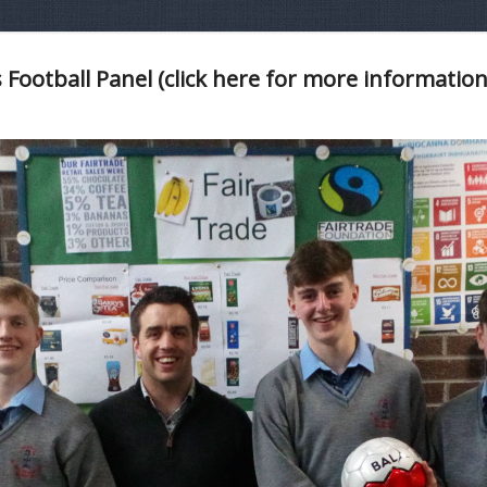
 Football Panel (click here for more information