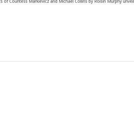
ts of
Countess Markievicz and
Michael Collins by Roisin Murphy unveile