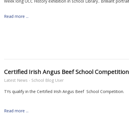
Week long UCC History exhibition in school Library.. Brilliant portrai
Read more ...
nt
Certified Irish Angus Beef School Competition
Latest News - School Blog User
TYs qualify in the Certified Irish Angus Beef School Competition.
Read more ...